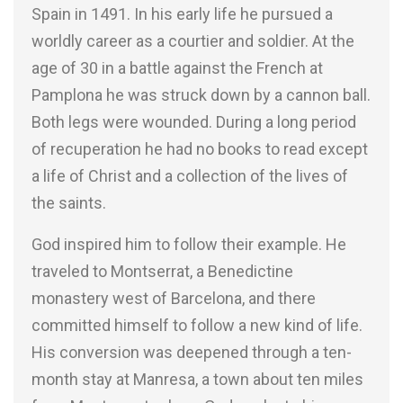
Spain in 1491. In his early life he pursued a
worldly career as a courtier and soldier. At the
age of 30 in a battle against the French at
Pamplona he was struck down by a cannon ball.
Both legs were wounded. During a long period
of recuperation he had no books to read except
a life of Christ and a collection of the lives of
the saints.
God inspired him to follow their example. He
traveled to Montserrat, a Benedictine
monastery west of Barcelona, and there
committed himself to follow a new kind of life.
His conversion was deepened through a ten-
month stay at Manresa, a town about ten miles