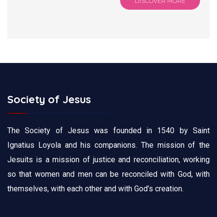
DISCOVER MORE
Society of Jesus
The Society of Jesus was founded in 1540 by Saint
Ignatius Loyola and his companions. The mission of the
Jesuits is a mission of justice and reconciliation, working
so that women and men can be reconciled with God, with
themselves, with each other and with God’s creation.