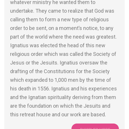
whatever ministry he wanted them to
undertake. They came to realize that God was
calling them to form a new type of religious
order to be sent, on a moment’s notice, to any
part of the world where the need was greatest.
Ignatius was elected the head of this new
religious order which was called the Society of
Jesus or the Jesuits. Ignatius oversaw the
drafting of the Constitutions for the Society
which expanded to 1,000 men by the time of
his death in 1556. Ignatius and his experiences
and the Ignatian spirituality deriving from them
are the foundation on which the Jesuits and
this retreat house and our work are based.