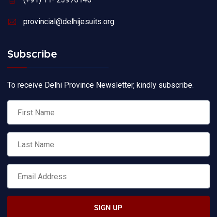
provincial@delhijesuits.org
Subscribe
To receive Delhi Province Newsletter, kindly subscribe.