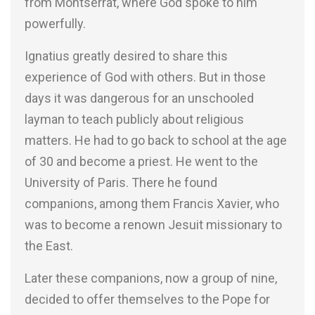
from Montserrat, where God spoke to him
powerfully.
Ignatius greatly desired to share this
experience of God with others. But in those
days it was dangerous for an unschooled
layman to teach publicly about religious
matters. He had to go back to school at the age
of 30 and become a priest. He went to the
University of Paris. There he found
companions, among them Francis Xavier, who
was to become a renown Jesuit missionary to
the East.
Later these companions, now a group of nine,
decided to offer themselves to the Pope for