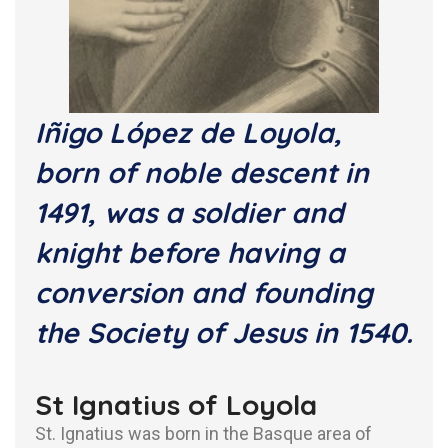
Iñigo López de Loyola,
born of noble descent in
1491, was a soldier and
knight before having a
conversion and founding
the Society of Jesus in 1540.
St Ignatius of Loyola
St. Ignatius was born in the Basque area of