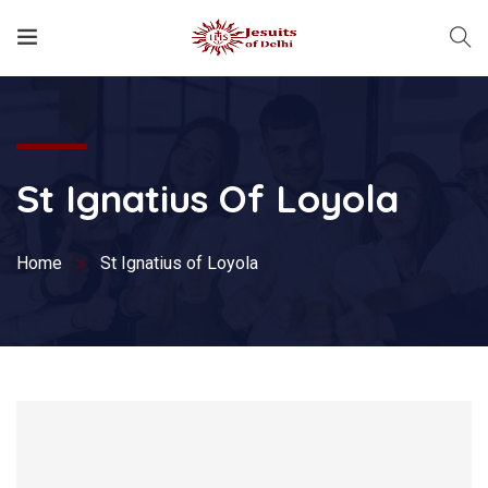
St Ignatius Of Loyola
Home
St Ignatius of Loyola