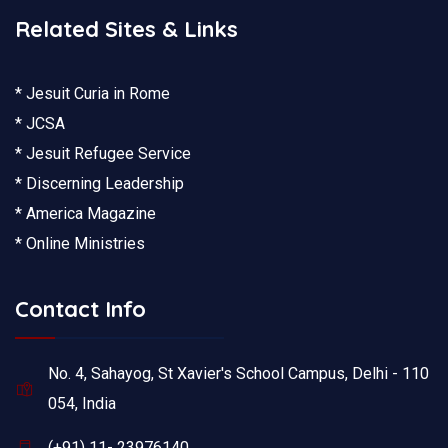
Related Sites & Links
* Jesuit Curia in Rome
* JCSA
* Jesuit Refugee Service
* Discerning Leadership
* America Magazine
* Online Ministries
Contact Info
No. 4, Sahayog, St Xavier's School Campus, Delhi - 110
054, India
(+91) 11- 23976140